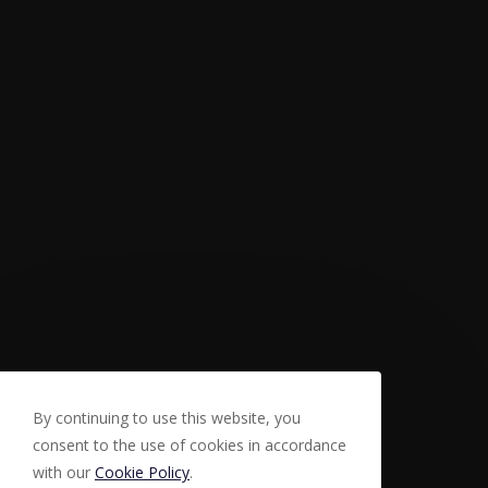
By continuing to use this website, you
consent to the use of cookies in accordance
with our
Cookie Policy
.