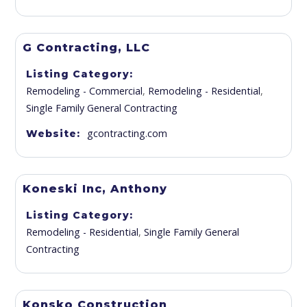
G Contracting, LLC
Listing Category
Remodeling - Commercial
,
Remodeling - Residential
,
Single Family General Contracting
gcontracting.com
Website
Koneski Inc, Anthony
Listing Category
Remodeling - Residential
,
Single Family General
Contracting
Konsko Construction