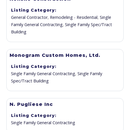
Listing Category
General Contractor
,
Remodeling - Residential
,
Single
Family General Contracting
,
Single Family Spec/Tract
Building
Monogram Custom Homes, Ltd.
Listing Category
Single Family General Contracting
,
Single Family
Spec/Tract Building
N. Pugliese Inc
Listing Category
Single Family General Contracting