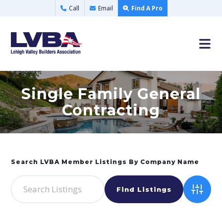
Call
Email
Find A Pro
Single Family General
Contracting
Advance