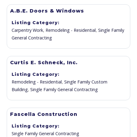
A.B.E. Doors & Windows
Listing Category
Carpentry Work
,
Remodeling - Residential
,
Single Family
General Contracting
Curtis E. Schneck, Inc.
Listing Category
Remodeling - Residential
,
Single Family Custom
Building
,
Single Family General Contracting
Fascella Construction
Listing Category
Single Family General Contracting