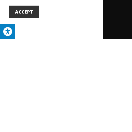
ACCEPT
Building a Stronger Future Together
Your membership is the
key to growth, advocacy,
and connection.