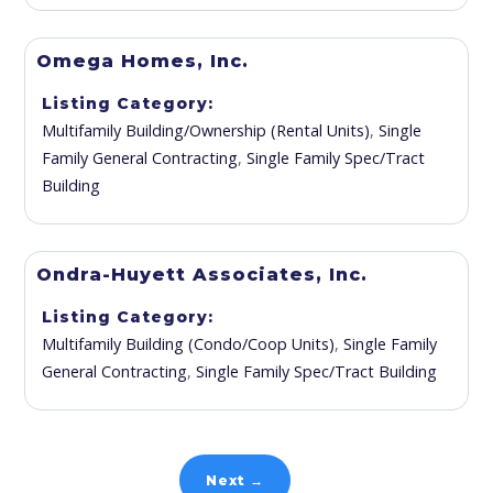
Omega Homes, Inc.
Listing Category
Multifamily Building/Ownership (Rental Units)
,
Single
Family General Contracting
,
Single Family Spec/Tract
Building
Ondra-Huyett Associates, Inc.
Listing Category
Multifamily Building (Condo/Coop Units)
,
Single Family
General Contracting
,
Single Family Spec/Tract Building
Next →