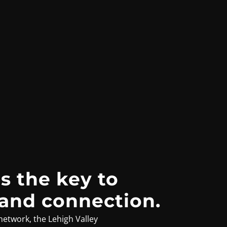
s the key to
 and connection.
network, the Lehigh Valley