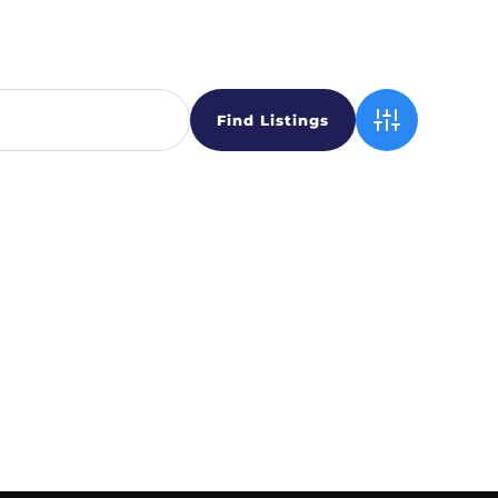
Advanced Sear