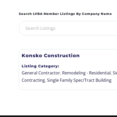
Konsko Construction
Listing Category
General Contractor
,
Remodeling - Residential
,
Si
Contracting
,
Single Family Spec/Tract Building