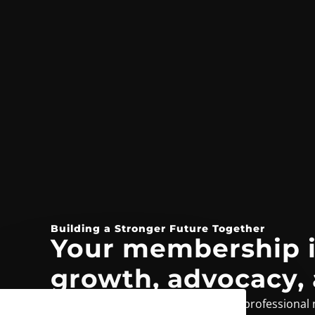
Building a Stronger Future Together
Your membership i
growth, advocacy,
From exclusive benefits to a trusted professional 