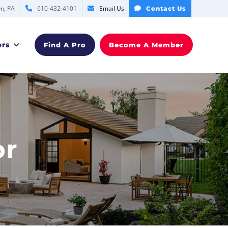
n, PA
610-432-4101
Email Us
Contact Us
rs
Find A Pro
Become A Member
or