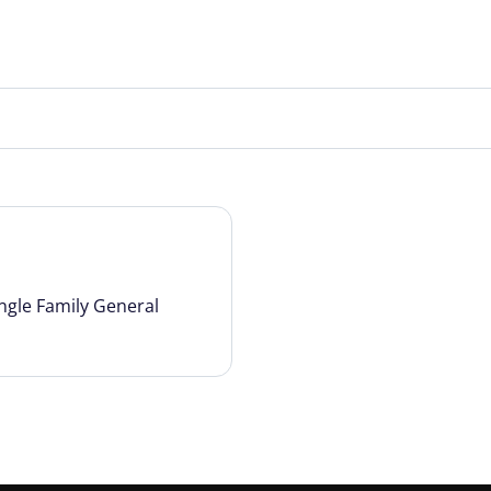
ngle Family General