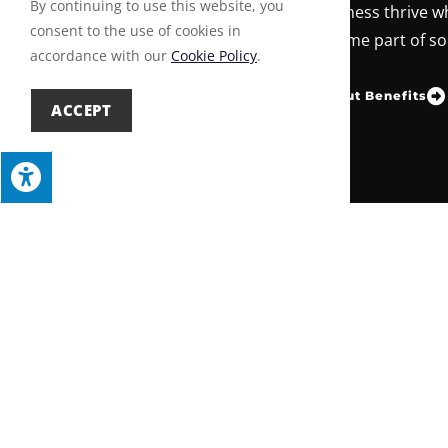
By continuing to use this website, you
Builders Association helps your business thrive wh
consent to the use of cookies in
our community. Join today and become part of so
accordance with our
Cookie Policy
.
Learn About Benefits
Become a Member
ACCEPT