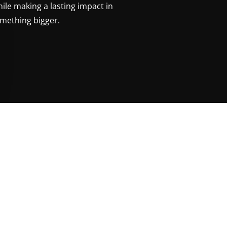
ile making a lasting impact in
mething bigger.