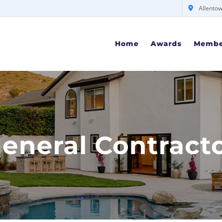
Allentow
Home
Awards
Membe
eneral Contract