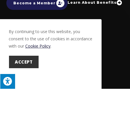
Learn About Benefits
Become a Member
By continuing to use this website, you
consent to the use of cookies in accordance
with our
Cookie Policy
.
ACCEPT