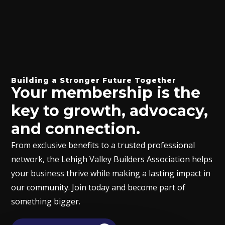
Building a Stronger Future Together
Your membership is the
key to growth, advocacy,
and connection.
From exclusive benefits to a trusted professional
network, the Lehigh Valley Builders Association helps
your business thrive while making a lasting impact in
our community. Join today and become part of
something bigger.