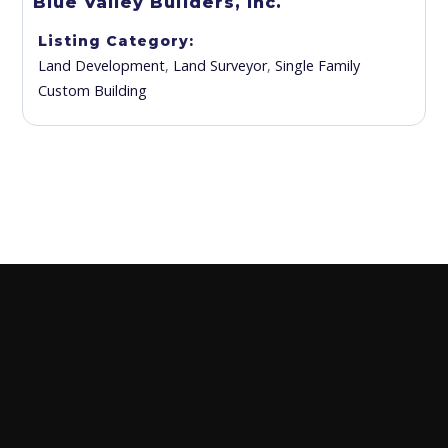
Blue Valley Builders, Inc.
Listing Category
Land Development
,
Land Surveyor
,
Single Family
Custom Building