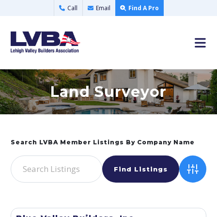
Call
Email
Find A Pro
Land Surveyor
Advance