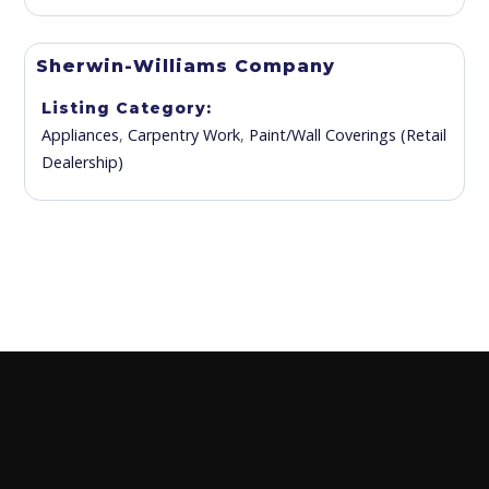
Sherwin-Williams Company
Listing Category
Appliances
,
Carpentry Work
,
Paint/Wall Coverings (Retail
Dealership)