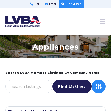
Call
Email
Find A Pro
Appliances
Advance