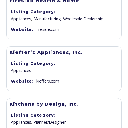
Fireside Hearth & Home
Listing Category
Appliances
,
Manufacturing
,
Wholesale Dealership
fireside.com
Website
Kieffer’s Appliances, Inc.
Listing Category
Appliances
kieffers.com
Website
Kitchens by Design, Inc.
Listing Category
Appliances
,
Planner/Designer