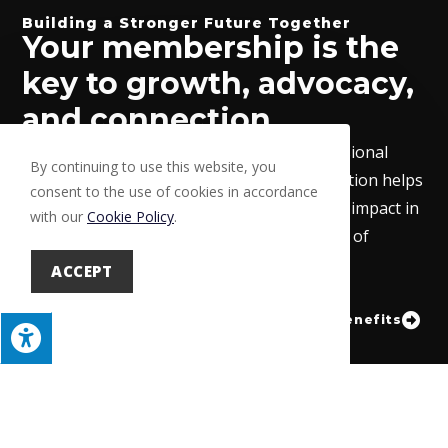
Building a Stronger Future Together
Your membership is the
key to growth, advocacy,
and connection.
From exclusive benefits to a trusted professional
By continuing to use this website, you
network, the Lehigh Valley Builders Association helps
consent to the use of cookies in accordance
your business thrive while making a lasting impact in
with our
Cookie Policy
.
our community. Join today and become part of
something bigger.
ACCEPT
Learn About Benefits
Become a Member