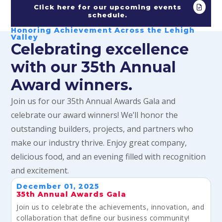
Click here for our upcoming events
schedule.
Honoring Achievement Across the Lehigh
Valley
Celebrating excellence
with our 35th Annual
Award winners.
Join us for our 35th Annual Awards Gala and
celebrate our award winners! We’ll honor the
outstanding builders, projects, and partners who
make our industry thrive. Enjoy great company,
delicious food, and an evening filled with recognition
and excitement.
December 01, 2025
35th Annual Awards Gala
Join us to celebrate the achievements, innovation, and
collaboration that define our business community!