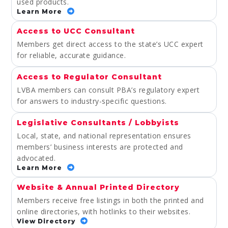
used products.
Learn More
Access to UCC Consultant
Members get direct access to the state’s UCC expert
for reliable, accurate guidance.
Access to Regulator Consultant
LVBA members can consult PBA’s regulatory expert
for answers to industry-specific questions.
Legislative Consultants / Lobbyists
Local, state, and national representation ensures
members’ business interests are protected and
advocated.
Learn More
Website & Annual Printed Directory
Members receive free listings in both the printed and
online directories, with hotlinks to their websites.
View Directory