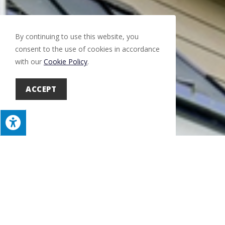
By continuing to use this website, you
consent to the use of cookies in accordance
with our
Cookie Policy
.
ACCEPT