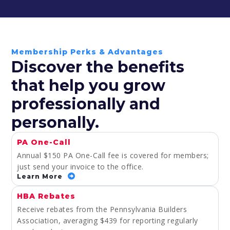
Membership Perks & Advantages
Discover the benefits
that help you grow
professionally and
personally.
PA One-Call
Annual $150 PA One-Call fee is covered for members;
just send your invoice to the office.
Learn More
HBA Rebates
Receive rebates from the Pennsylvania Builders
Association, averaging $439 for reporting regularly