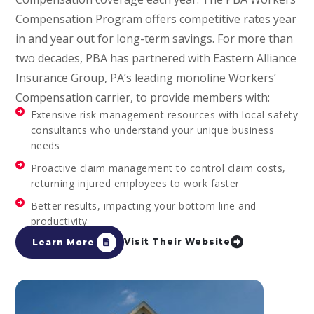
Compensation Program offers competitive rates year
in and year out for long-term savings. For more than
two decades, PBA has partnered with Eastern Alliance
Insurance Group, PA’s leading monoline Workers’
Compensation carrier, to provide members with:
Extensive risk management resources with local safety
consultants who understand your unique business
needs
Proactive claim management to control claim costs,
returning injured employees to work faster
Better results, impacting your bottom line and
productivity
Visit Their Website
Learn More