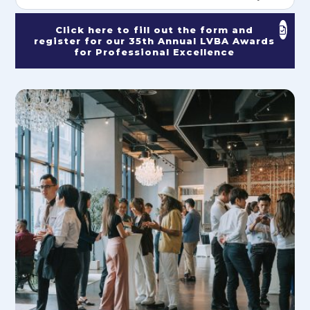
Click here to fill out the form and
register for our 35th Annual LVBA Awards
for Professional Excellence