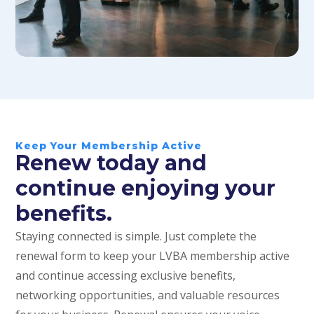
Keep Your Membership Active
Renew today and
continue enjoying your
benefits.
Staying connected is simple. Just complete the
renewal form to keep your LVBA membership active
and continue accessing exclusive benefits,
networking opportunities, and valuable resources