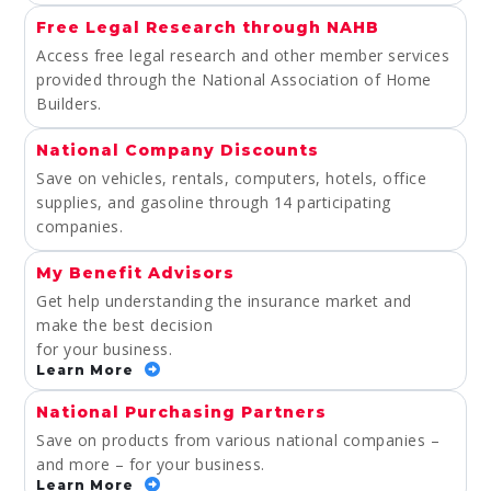
Free Legal Research through NAHB
Access free legal research and other member services
provided through the National Association of Home
Builders.
National Company Discounts
Save on vehicles, rentals, computers, hotels, office
supplies, and gasoline through 14 participating
companies.
My Benefit Advisors
Get help understanding the insurance market and
make the best decision
for your business.
Learn More
National Purchasing Partners
Save on products from various national companies –
and more – for your business.
Learn More