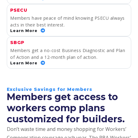
PSECU
Members have peace of mind knowing PSECU always
acts in their best interest.
Learn More
SBGP
Members get a no-cost Business Diagnostic and Plan
of Action and a 12-month plan of action.
Learn More
Exclusive Savings for Members
Members get access to
workers comp plans
customized for builders.
Don’t waste time and money shopping for Workers’
Compensation coverage each year. The PBA Workers’