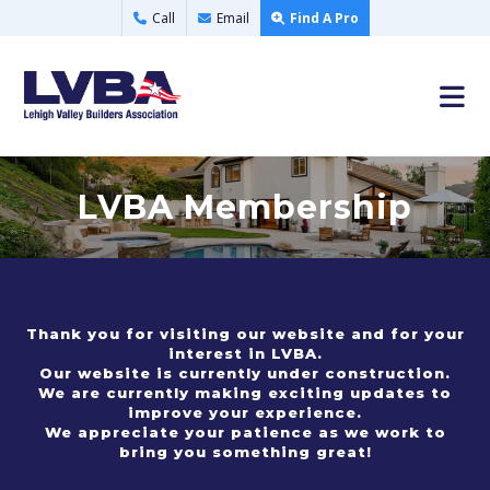
Call
Email
Find A Pro
LVBA Membership
Thank you for visiting our website and for your
interest in LVBA.
Our website is currently under construction.
We are currently making exciting updates to
improve your experience.
We appreciate your patience as we work to
bring you something great!