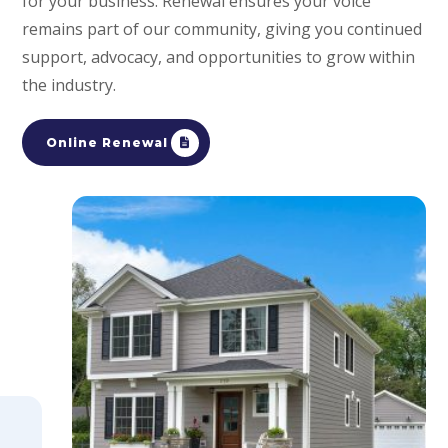
for your business. Renewal ensures your voice
remains part of our community, giving you continued
support, advocacy, and opportunities to grow within
the industry.
Online Renewal