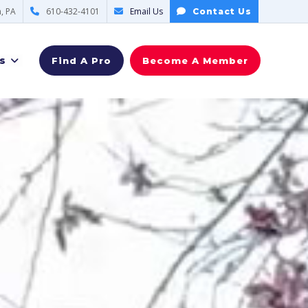
, PA
610-432-4101
Email Us
Contact Us
s
Find A Pro
Become A Member