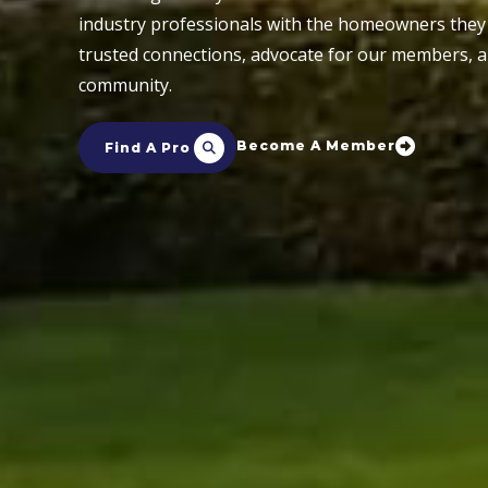
industry professionals with the homeowners they 
trusted connections, advocate for our members, 
community.
Become A Member
Find A Pro