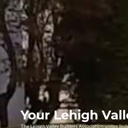
Your Lehigh Val
The Lehigh Valley Builders Association unites bui