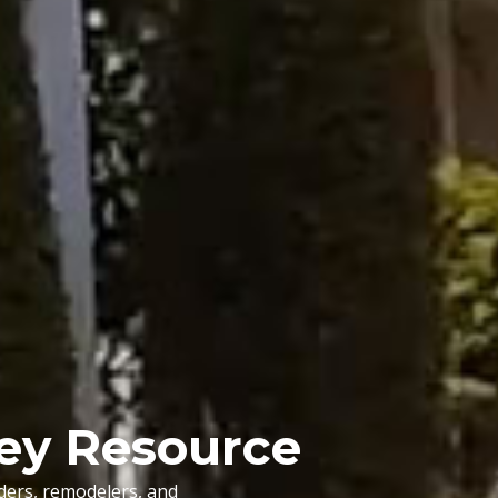
ley Resource
lders, remodelers, and