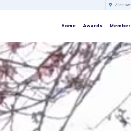
Allentown
Home
Awards
Member