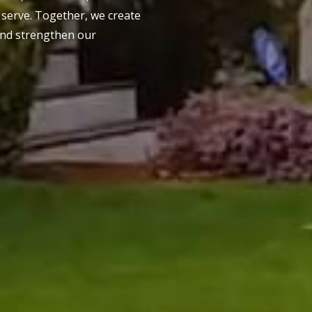
serve. Together, we create
and strengthen our